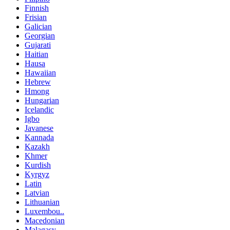
Finnish
Frisian
Galician
Georgian
Gujarati
Haitian
Hausa
Hawaiian
Hebrew
Hmong
Hungarian
Icelandic
Igbo
Javanese
Kannada
Kazakh
Khmer
Kurdish
Kyrgyz
Latin
Latvian
Lithuanian
Luxembou..
Macedonian
Malagasy