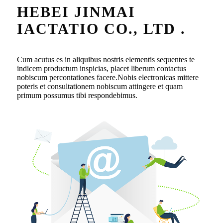
HEBEI JINMAI
IACTATIO CO., LTD .
Cum acutus es in aliquibus nostris elementis sequentes te
indicem productum inspicias, placet liberum contactus
nobiscum percontationes facere.Nobis electronicas mittere
poteris et consultationem nobiscum attingere et quam
primum possumus tibi respondebimus.