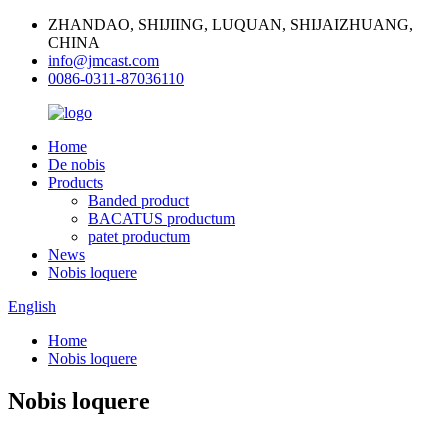
ZHANDAO, SHIJIING, LUQUAN, SHIJAIZHUANG,
CHINA
info@jmcast.com
0086-0311-87036110
Home
De nobis
Products
Banded product
BACATUS productum
patet productum
News
Nobis loquere
English
Home
Nobis loquere
Nobis loquere