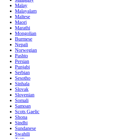
Malay
Malayalam
Maltese
Maori
Marathi
Mongolian
Burmese
Nepali
Norwegian
Pashto
Persian
Punjabi
Serbian
Sesotho
Sinhala
Slovak
Slovenian
Somali
Samoan
Scots Gaelic
Shona
Sindhi
Sundanese
Swahili