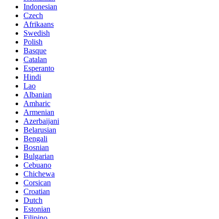
Indonesian
Czech
Afrikaans
Swedish
Polish
Basque
Catalan
Esperanto
Hindi
Lao
Albanian
Amharic
Armenian
Azerbaijani
Belarusian
Bengali
Bosnian
Bulgarian
Cebuano
Chichewa
Corsican
Croatian
Dutch
Estonian
Filipino