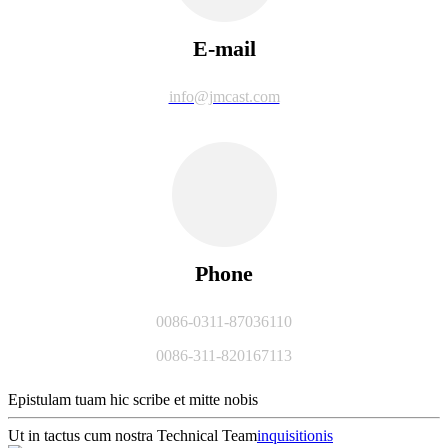
E-mail
info@jmcast.com
Phone
0086-0311-87036110
0086-311-820167113
Epistulam tuam hic scribe et mitte nobis
Ut in tactus cum nostra Technical Team
inquisitionis