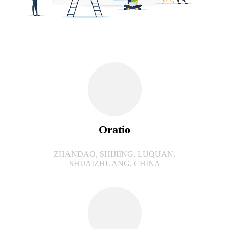
Oratio
ZHANDAO, SHIJIING, LUQUAN,
SHIJAIZHUANG, CHINA