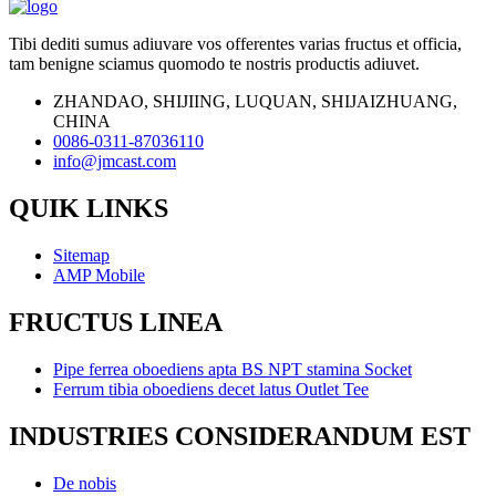
Tibi dediti sumus adiuvare vos offerentes varias fructus et officia,
tam benigne sciamus quomodo te nostris productis adiuvet.
ZHANDAO, SHIJIING, LUQUAN, SHIJAIZHUANG,
CHINA
0086-0311-87036110
info@jmcast.com
QUIK LINKS
Sitemap
AMP Mobile
FRUCTUS LINEA
Pipe ferrea oboediens apta BS NPT stamina Socket
Ferrum tibia oboediens decet latus Outlet Tee
INDUSTRIES CONSIDERANDUM EST
De nobis