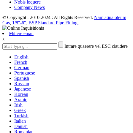
Nobis loquere
Company News
© Copyright - 2010-2024 : All Rights Reserved.
Nam aqua oleum
Gas
,
1/8"-6"
,
BSP Standard Pipe Fitting
,
Mittere email
x
Intrare quaerere vel ESC claudere
English
French
German
Portuguese
Spanish
Russian
Japanese
Korean
Arabic
Irish
Greek
Turkish
Italian
Danish
Romanian